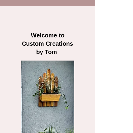
Welcome to
Custom Creations
by Tom