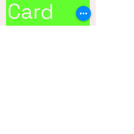
Card
$25
Amount
$25
$50
$100
$150
$200
Quantity
Buy Now