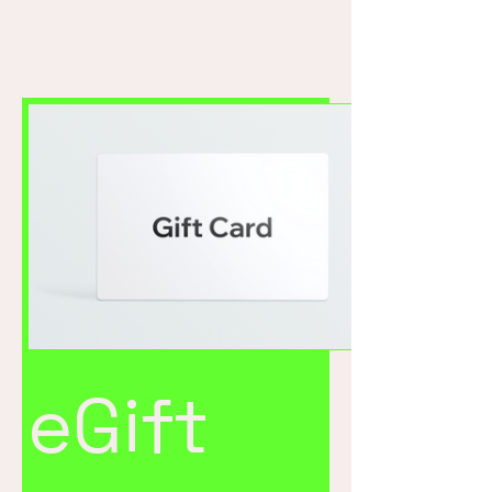
eGift