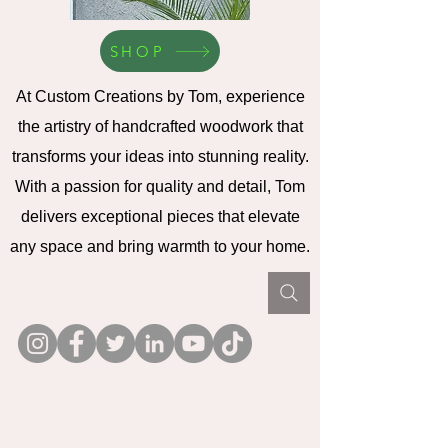
SHOP
At Custom Creations by Tom, experience
the artistry of handcrafted woodwork that
transforms your ideas into stunning reality.
With a passion for quality and detail, Tom
delivers exceptional pieces that elevate
any space and bring warmth to your home.